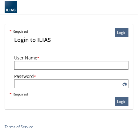
*
Required
Login
Login to ILIAS
User Name
*
Password
*
*
Required
Login
Terms of Service