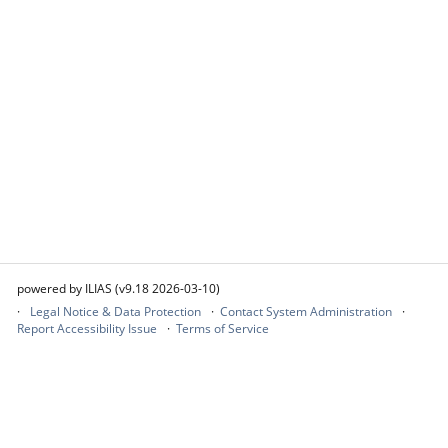
powered by ILIAS (v9.18 2026-03-10)
Legal Notice & Data Protection
Contact System Administration
Report Accessibility Issue
Terms of Service