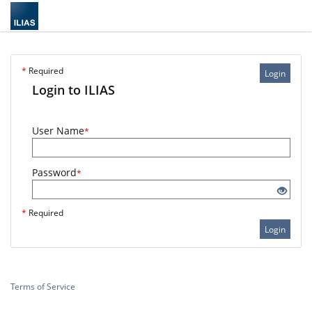
*
Required
Login
Login to ILIAS
User Name
*
Password
*
*
Required
Login
Terms of Service