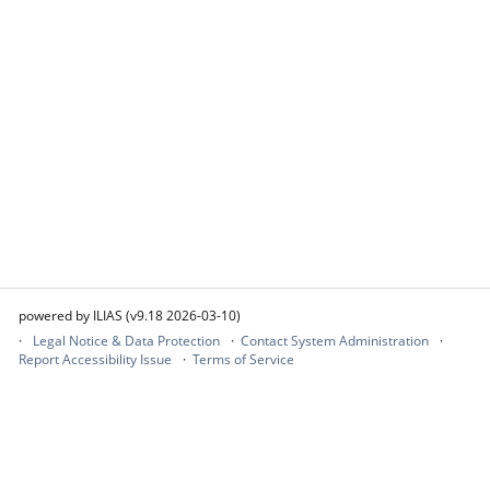
powered by ILIAS (v9.18 2026-03-10)
Legal Notice & Data Protection
Contact System Administration
Report Accessibility Issue
Terms of Service