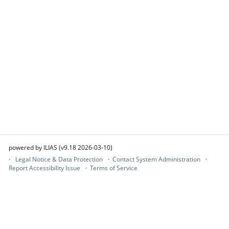
powered by ILIAS (v9.18 2026-03-10)
Legal Notice & Data Protection
Contact System Administration
Report Accessibility Issue
Terms of Service