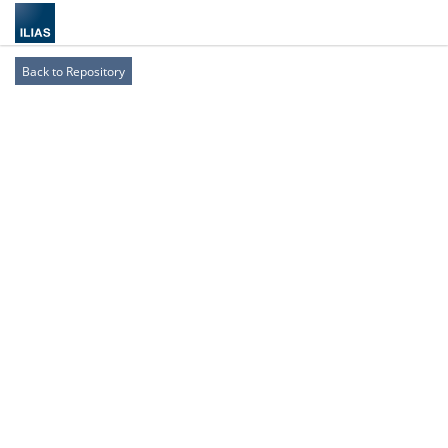
Back to Repository